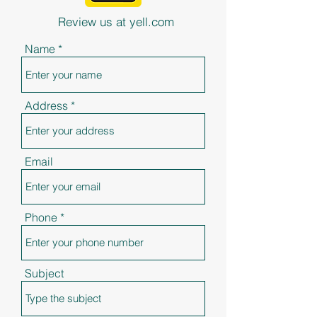
Review us at yell.com
Name
Address
Email
Phone
Subject