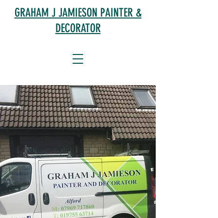
GRAHAM J JAMIESON PAINTER &
DECORATOR