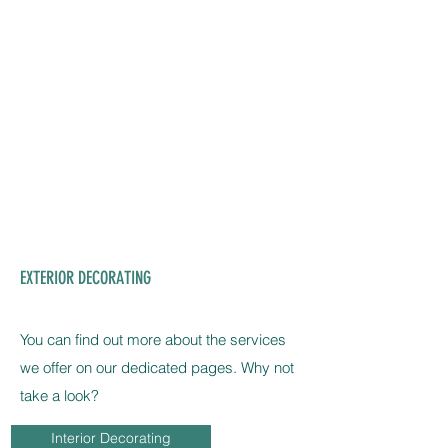
EXTERIOR DECORATING
You can find out more about the services
we offer on our dedicated pages. Why not
take a look?
Interior Decorating