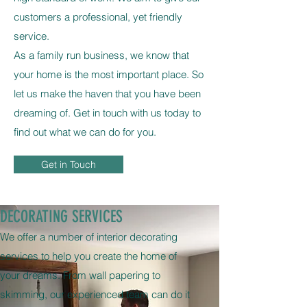
customers a professional, yet friendly
service.
As a family run business, we know that
your home is the most important place. So
let us make the haven that you have been
dreaming of. Get in touch with us today to
find out what we can do for you.
Get in Touch
DECORATING SERVICES
We offer a number of interior decorating
services to help you create the home of
your dreams. From wall papering to
skimming, our experienced team can do it