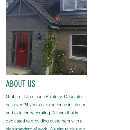
ABOUT US
Graham J Jamieson Painter & Decorator
has over 24 years of experience in interior
and exterior decorating. A team that is
dedicated to providing customers with a
high standard of work. We aim to give our