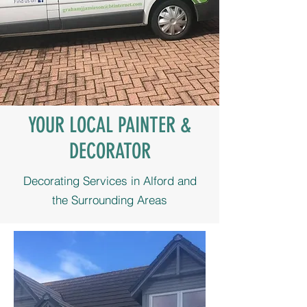
YOUR LOCAL PAINTER &
DECORATOR
Decorating Services in Alford and
the Surrounding Areas