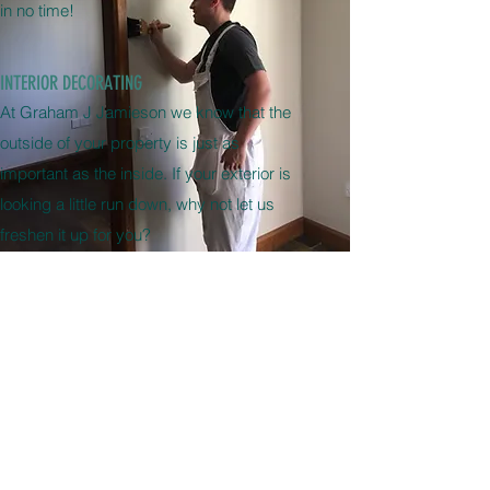
in no time!
INTERIOR DECORATING
At Graham J Jamieson we know that the
outside of your property is just as
important as the inside. If your exterior is
looking a little run down, why not let us
freshen it up for you?