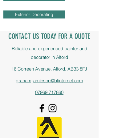
Exterior Decorating
CONTACT US TODAY FOR A QUOTE
Reliable and experienced painter and
decorator in Alford
16 Correen Avenue, Alford, AB33 8FJ
grahamjjamieson@btinternet.com
07969 717860