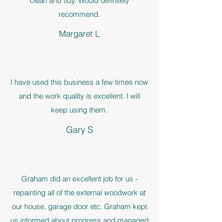
clean and tidy. Would definitely
recommend.
Margaret L
I have used this business a few times now
and the work quality is excellent. I will
keep using them.
Gary S
Graham did an excellent job for us -
repainting all of the external woodwork at
our house, garage door etc. Graham kept
us informed about progress and managed