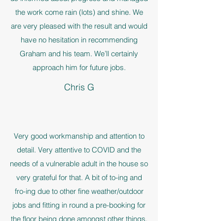
the work come rain (lots) and shine. We
are very pleased with the result and would
have no hesitation in recommending
Graham and his team. We’ll certainly
approach him for future jobs.
Chris G
Very good workmanship and attention to
detail. Very attentive to COVID and the
needs of a vulnerable adult in the house so
very grateful for that. A bit of to-ing and
fro-ing due to other fine weather/outdoor
jobs and fitting in round a pre-booking for
the floor being done amongst other things.