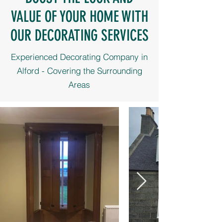
VALUE OF YOUR HOME WITH
OUR DECORATING SERVICES
Experienced Decorating Company in
Alford - Covering the Surrounding
Areas