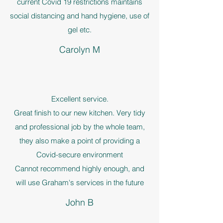
current Covid 19 restrictions maintains
social distancing and hand hygiene, use of
gel etc.
Carolyn M
Excellent service.
Great finish to our new kitchen. Very tidy
and professional job by the whole team,
they also make a point of providing a
Covid-secure environment
Cannot recommend highly enough, and
will use Graham's services in the future
John B