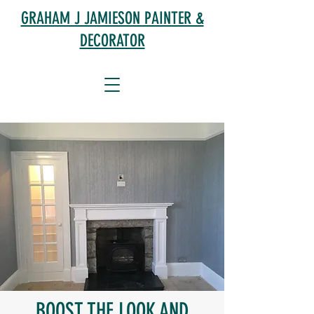
GRAHAM J JAMIESON PAINTER &
DECORATOR
BOOST THE LOOK AND