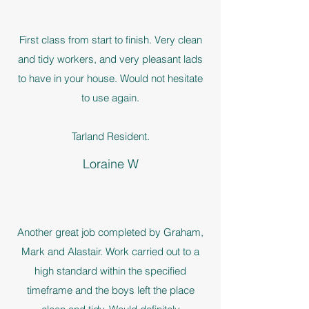
First class from start to finish. Very clean
and tidy workers, and very pleasant lads
to have in your house. Would not hesitate
to use again.
Tarland Resident.
Loraine W
Another great job completed by Graham,
Mark and Alastair. Work carried out to a
high standard within the specified
timeframe and the boys left the place