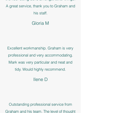
A great service, thank you to Graham and
his staff.
Gloria M
Excellent workmanship. Graham is very
professional and very accommodating.
Mark was very particular and neat and
tidy. Would highly recommend.
Ilene D
Outstanding professional service from
Graham and his team. The level of thought