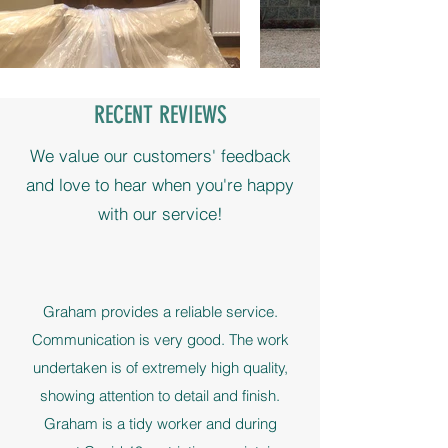
RECENT REVIEWS
We value our customers' feedback
and love to hear when you're happy
with our service!
Graham provides a reliable service.
Communication is very good. The work
undertaken is of extremely high quality,
showing attention to detail and finish.
Graham is a tidy worker and during