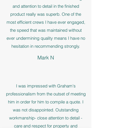
and attention to detail in the finished
product really was superb. One of the
most efficient crews I have ever engaged,
the speed that was maintained without
ever undermining quality means I have no
hesitation in recommending strongly.
Mark N
I was impressed with Graham's
professionalism from the outset of meeting
him in order for him to compile a quote. I
was not disappointed. Outstanding
workmanship- close attention to detail -
care and respect for property and